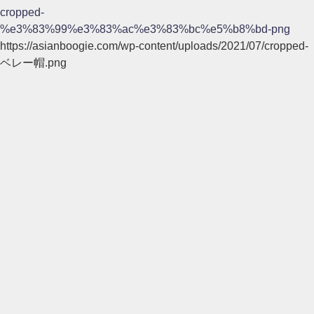
cropped-
%e3%83%99%e3%83%ac%e3%83%bc%e5%b8%bd-png
https://asianboogie.com/wp-content/uploads/2021/07/cropped-
ベレー帽.png